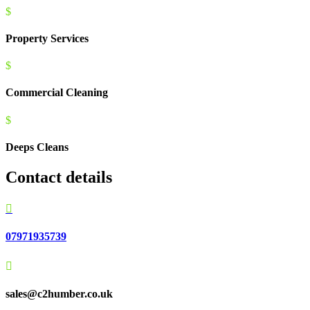
$
Property Services
$
Commercial Cleaning
$
Deeps Cleans
Contact details

07971935739

sales@c2humber.co.uk