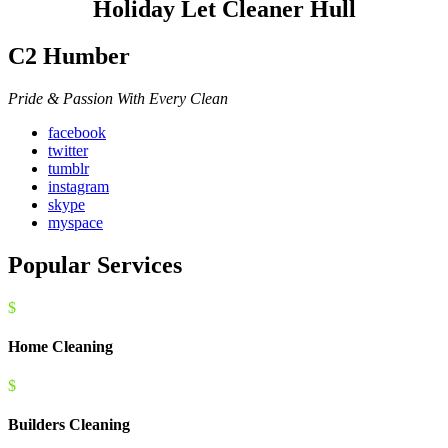
Holiday Let Cleaner Hull
C2 Humber
Pride & Passion With Every Clean
facebook
twitter
tumblr
instagram
skype
myspace
Popular Services
$
Home Cleaning
$
Builders Cleaning