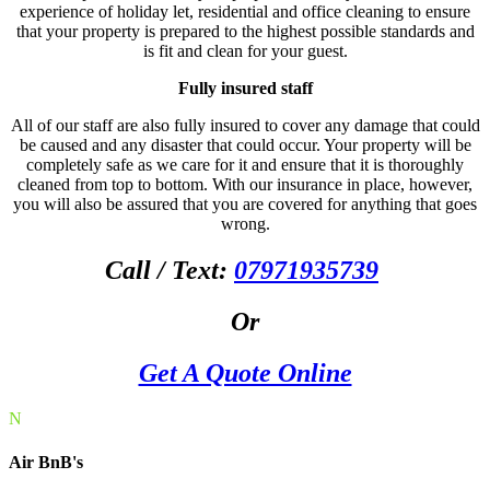
experience of holiday let, residential and office cleaning to ensure
that your property is prepared to the highest possible standards and
is fit and clean for your guest.
Fully insured staff
All of our staff are also fully insured to cover any damage that could
be caused and any disaster that could occur. Your property will be
completely safe as we care for it and ensure that it is thoroughly
cleaned from top to bottom. With our insurance in place, however,
you will also be assured that you are covered for anything that goes
wrong.
Call / Text:
07971935739
Or
Get A Quote Online
N
Air BnB's