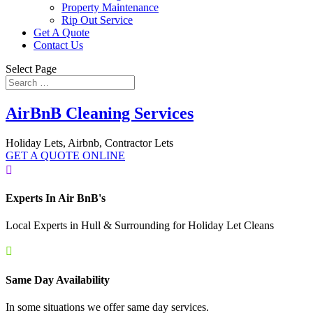
Property Maintenance
Rip Out Service
Get A Quote
Contact Us
Select Page
AirBnB Cleaning Services
Holiday Lets, Airbnb, Contractor Lets
GET A QUOTE ONLINE

Experts In Air BnB's
Local Experts in Hull & Surrounding for Holiday Let Cleans

Same Day Availability
In some situations we offer same day services.