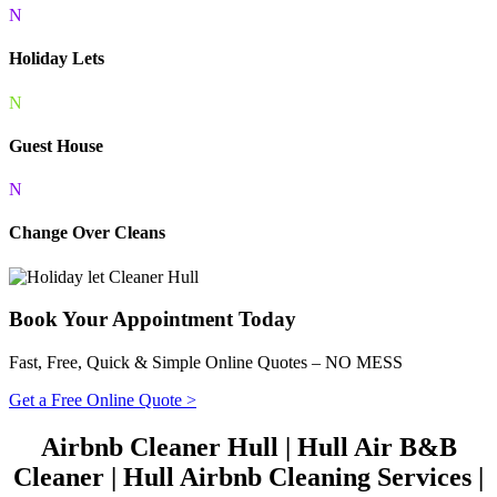
N
Holiday Lets
N
Guest House
N
Change Over Cleans
Book Your Appointment Today
Fast, Free, Quick & Simple Online Quotes – NO MESS
Get a Free Online Quote >
Airbnb Cleaner Hull | Hull Air B&B
Cleaner | Hull Airbnb Cleaning Services |