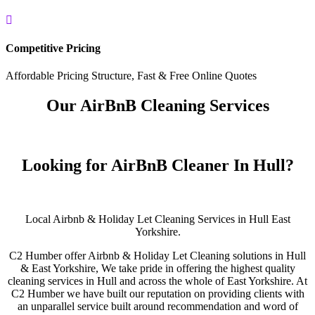

Competitive Pricing
Affordable Pricing Structure, Fast & Free Online Quotes
Our AirBnB Cleaning Services
Looking for AirBnB Cleaner In Hull?
Local Airbnb & Holiday Let Cleaning Services in Hull East
Yorkshire.
C2 Humber offer Airbnb & Holiday Let Cleaning solutions in Hull
& East Yorkshire, We take pride in offering the highest quality
cleaning services in Hull and across the whole of East Yorkshire. At
C2 Humber we have built our reputation on providing clients with
an unparallel service built around recommendation and word of