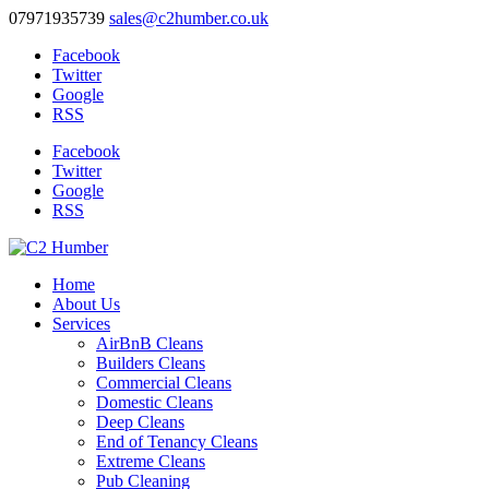
07971935739
sales@c2humber.co.uk
Facebook
Twitter
Google
RSS
Facebook
Twitter
Google
RSS
Home
About Us
Services
AirBnB Cleans
Builders Cleans
Commercial Cleans
Domestic Cleans
Deep Cleans
End of Tenancy Cleans
Extreme Cleans
Pub Cleaning