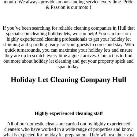
mouth. We always provide an outstanding service every time. Pride
& Passion is our moto !
If you’ve been searching for reliable cleaning companies in Hull that
specialise in cleaning holiday lets, we can help! You can trust our
highly experienced cleaning professionals to get your holiday let
shinning and sparkling ready for your guests to come and stay. With
quick turnarounds, you can maximise your holiday lets and ensure
they are up to scratch every time a guest arrives. Contact us to find
out more about holiday let cleaning and get your property spick and
span today.
Holiday Let Cleaning Company Hull
Highly experienced cleaning staff
All of our domestic cleans are carried out by highly experienced
cleaners who have worked in a wide range of properties and know
what is expected for holiday let preparation. They will use their vast